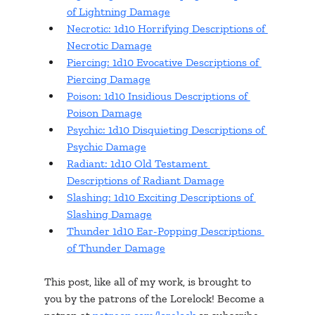
of Lightning Damage
Necrotic: 1d10 Horrifying Descriptions of 
Necrotic Damage
Piercing: 1d10 Evocative Descriptions of 
Piercing Damage
Poison: 1d10 Insidious Descriptions of 
Poison Damage
Psychic: 1d10 Disquieting Descriptions of 
Psychic Damage
Radiant: 1d10 Old Testament 
Descriptions of Radiant Damage
Slashing: 1d10 Exciting Descriptions of 
Slashing Damage
Thunder 1d10 Ear-Popping Descriptions 
of Thunder Damage
This post, like all of my work, is brought to 
you by the patrons of the Lorelock! Become a 