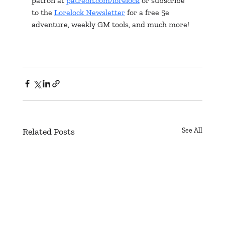
patron at 
patreon.com/lorelock
 or subscribe 
to the 
Lorelock Newsletter
 for a free 5e 
adventure, weekly GM tools, and much more!
Related Posts
See All