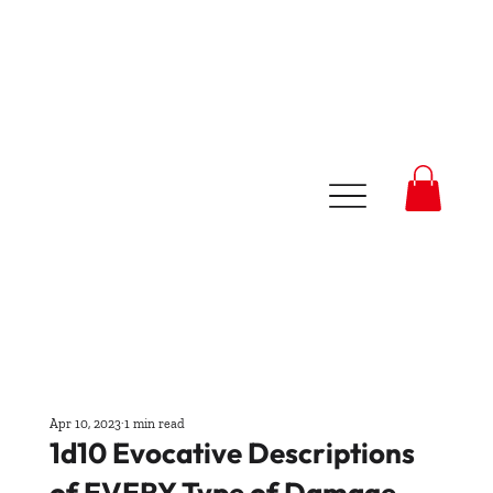
Apr 10, 2023
1 min read
1d10 Evocative Descriptions
of EVERY Type of Damage