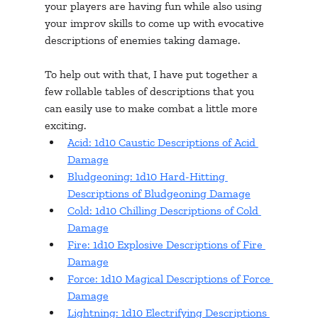
your players are having fun while also using 
your improv skills to come up with evocative 
descriptions of enemies taking damage. 
To help out with that, I have put together a 
few rollable tables of descriptions that you 
can easily use to make combat a little more 
exciting. 
Acid: 1d10 Caustic Descriptions of Acid 
Damage
Bludgeoning: 1d10 Hard-Hitting 
Descriptions of Bludgeoning Damage
Cold: 1d10 Chilling Descriptions of Cold 
Damage
Fire: 1d10 Explosive Descriptions of Fire 
Damage
Force: 1d10 Magical Descriptions of Force 
Damage
Lightning: 1d10 Electrifying Descriptions 