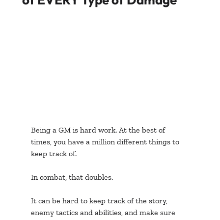
Being a GM is hard work. At the best of 
times, you have a million different things to 
keep track of. 
In combat, that doubles. 
It can be hard to keep track of the story, 
enemy tactics and abilities, and make sure 