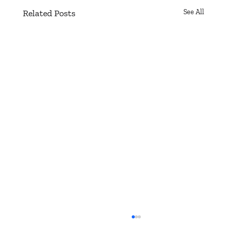
Related Posts
See All