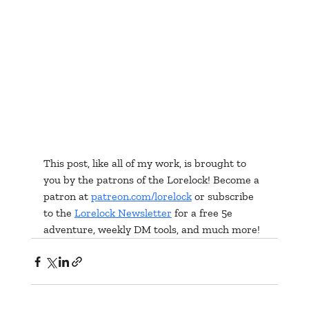
This post, like all of my work, is brought to 
you by the patrons of the Lorelock! Become a 
patron at 
patreon.com/lorelock
 or subscribe 
to the 
Lorelock Newsletter
 for a free 5e 
adventure, weekly DM tools, and much more!