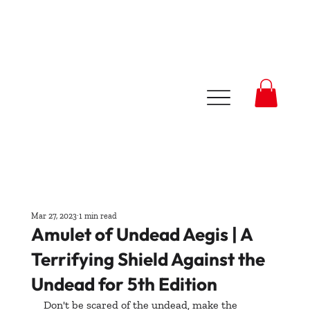
Mar 27, 2023
1 min read
Amulet of Undead Aegis | A
Terrifying Shield Against the
Undead for 5th Edition
Don't be scared of the undead, make the 