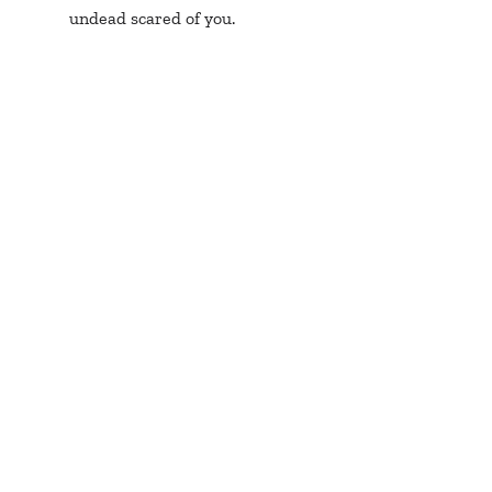
undead scared of you.