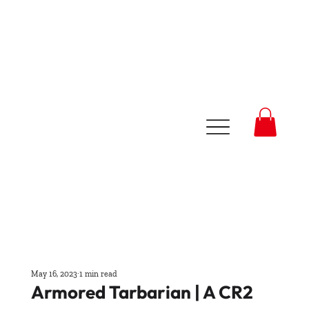
May 16, 2023
1 min read
Armored Tarbarian | A CR2