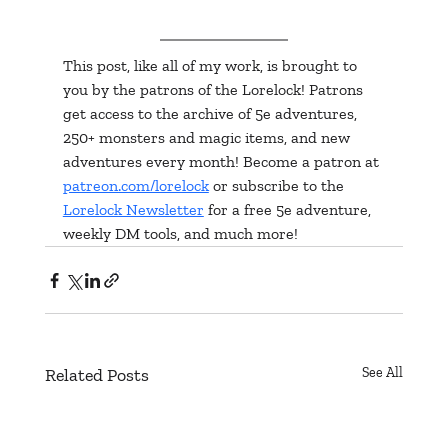
This post, like all of my work, is brought to 
you by the patrons of the Lorelock! Patrons 
get access to the archive of 5e adventures, 
250+ monsters and magic items, and new 
adventures every month! Become a patron at 
patreon.com/lorelock
 or subscribe to the 
Lorelock Newsletter
 for a free 5e adventure, 
weekly DM tools, and much more!
Related Posts
See All