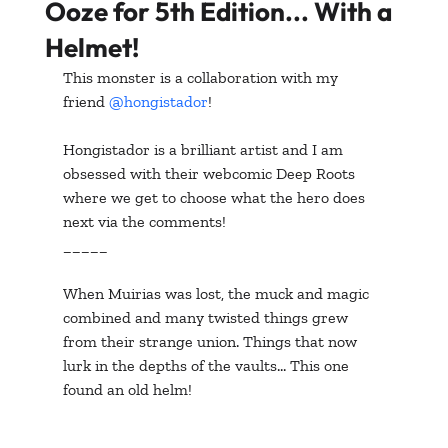
Ooze for 5th Edition... With a
Helmet!
This monster is a collaboration with my 
friend 
@hongistador
!
Hongistador is a brilliant artist and I am 
obsessed with their webcomic Deep Roots 
where we get to choose what the hero does 
next via the comments!
_____
When Muirias was lost, the muck and magic 
combined and many twisted things grew 
from their strange union. Things that now 
lurk in the depths of the vaults... This one 
found an old helm!