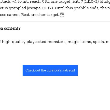
ack: +4 to hit, reach 5 ft., one target. Hit: 7 (1d10+2) blu
t is grappled (escape DC12). Until this grabble ends, the ta
oose cannot Beat another target.
n content? 
 high-quality playtested monsters, magic items, spells, m
Check out the Lorelock's Patreon!