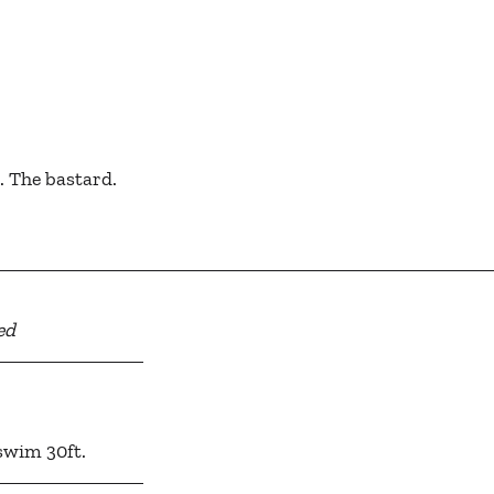
g. The bastard.
ed
, swim 30ft.