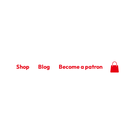
Shop
Blog
Become a patron