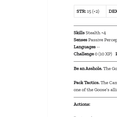
​STR:
 15 (+2)
​DEX
Skills
 Stealth +4
Senses
 Passive Perce
Languages
 --
Challenge
 0 (10 XP)	
Be an Asshole.
 The Go
Pack Tactics.
 The Can
one of the Goose’s alli
Actions: