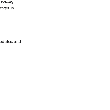
dgeoning 
rget is 
odules, and 