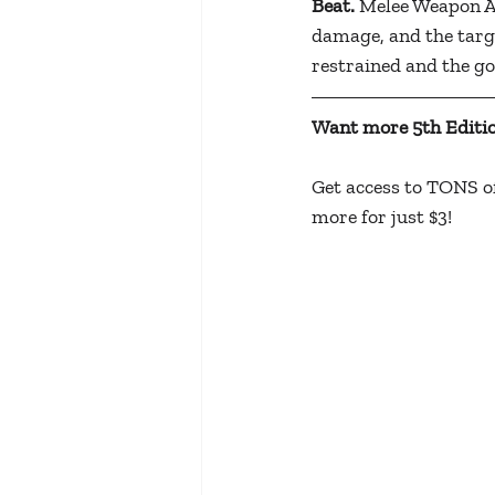
Beat.
 Melee Weapon Att
damage, and the targe
restrained and the g
Want more 5th Editio
Get access to TONS of
more for just $3!