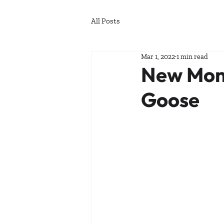
All Posts
Mar 1, 2022
1 min read
New Mons
Goose