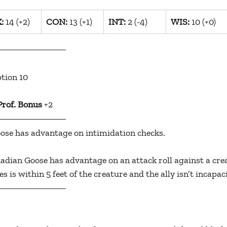
:
 14 (+2)
​CON:
 13 (+1)
INT:
 2 (-4)
​WIS:
 10 (+0)
ption 10
Prof. Bonus
 +2
ose has advantage on intimidation checks.
adian Goose has advantage on an attack roll against a creat
es is within 5 feet of the creature and the ally isn’t incapac