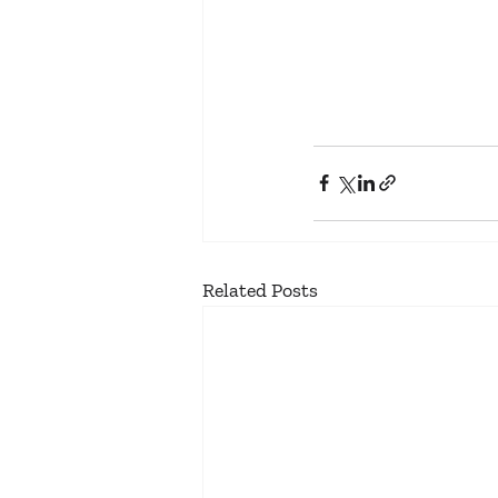
Related Posts