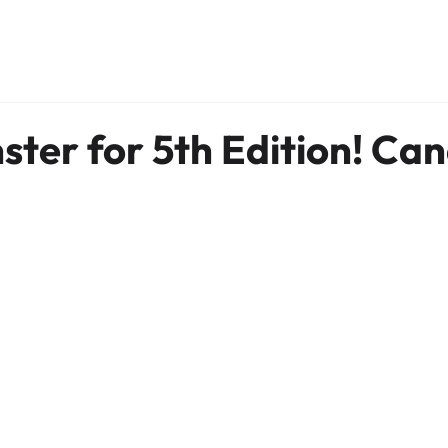
ter for 5th Edition! Ca