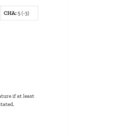
CHA:
 5 (-3)
ure if at least 
itated.