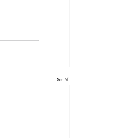
See All