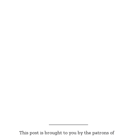
This post is brought to you by the patrons of 