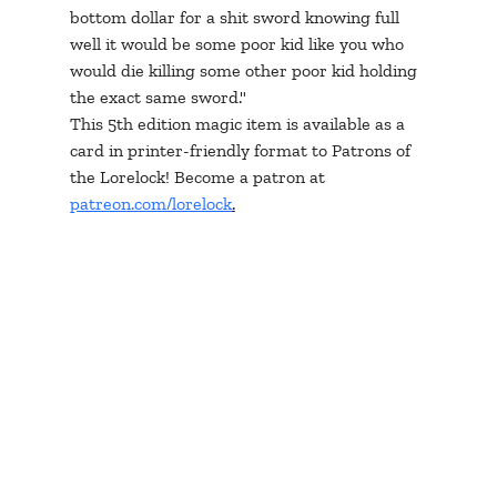
bottom dollar for a shit sword knowing full 
well it would be some poor kid like you who 
would die killing some other poor kid holding 
the exact same sword."
This 5th edition magic item is available as a 
card in printer-friendly format to Patrons of 
the Lorelock! Become a patron at 
patreon.com/lorelock
.