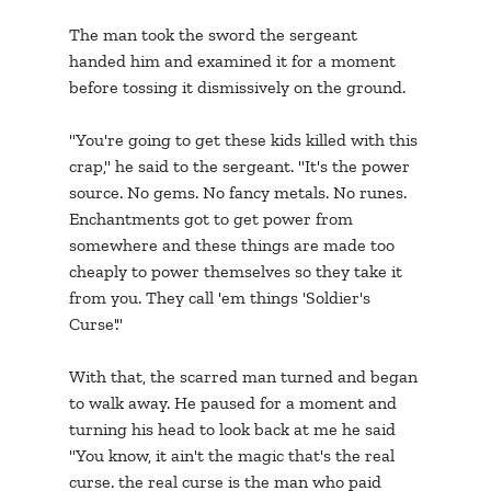
The man took the sword the sergeant 
handed him and examined it for a moment 
before tossing it dismissively on the ground.
"You're going to get these kids killed with this 
crap," he said to the sergeant. "It's the power 
source. No gems. No fancy metals. No runes. 
Enchantments got to get power from 
somewhere and these things are made too 
cheaply to power themselves so they take it 
from you. They call 'em things 'Soldier's 
Curse'."
With that, the scarred man turned and began 
to walk away. He paused for a moment and 
turning his head to look back at me he said 
"You know, it ain't the magic that's the real 
curse. the real curse is the man who paid 