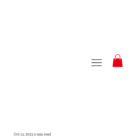
Oct 12, 2023
2 min read