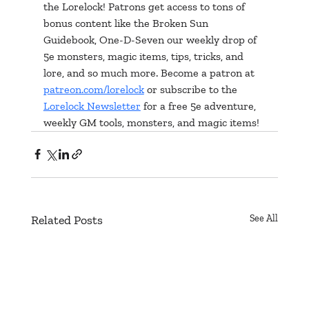
the Lorelock! Patrons get access to tons of 
bonus content like the Broken Sun 
Guidebook, One-D-Seven our weekly drop of 
5e monsters, magic items, tips, tricks, and 
lore, and so much more. Become a patron at 
patreon.com/lorelock
 or subscribe to the 
Lorelock Newsletter
 for a free 5e adventure, 
weekly GM tools, monsters, and magic items!
Related Posts
See All