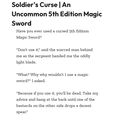
Soldier's Curse | An
Uncommon 5th Edition Magic
Sword
Have you ever used a cursed 5th Edition 
Magic Sword? 
"Don't use it," said the scarred man behind 
me as the sergeant handed me the oddly 
light blade.
"What? Why why wouldn't I use a magic 
sword?" I asked.
"Because if you use it, you'll be dead. Take my 
advice and hang at the back until one of the 
bastards on the other side drops a decent 
spear."