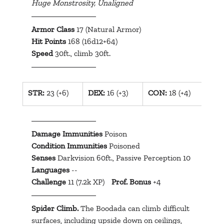
Huge Monstrosity, Unaligned
Armor Class
 17 (Natural Armor)
Hit Points
 168 (16d12+64)
Speed
 30ft., climb 30ft.
​STR:
 23 (+6)
​DEX:
 16 (+3)
​CON:
 18 (+4)
INT:
Damage Immunities
 Poison
Condition Immunities
 Poisoned
Senses
 Darkvision 60ft., Passive Perception 10
Languages
 --
Challenge
 11 (7.2k XP)	
Prof. Bonus
 +4
Spider Climb.
 The Boodada can climb difficult 
surfaces, including upside down on ceilings, 