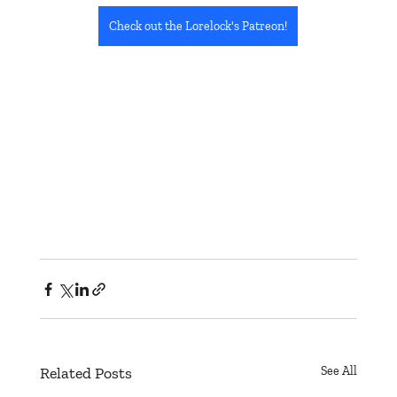
Check out the Lorelock's Patreon!
Related Posts
See All