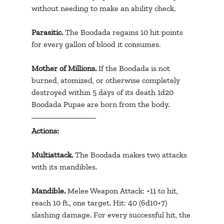
without needing to make an ability check.
Parasitic. 
The Boodada regains 10 hit points 
for every gallon of blood it consumes.
Mother of Millions.
 If the Boodada is not 
burned, atomized, or otherwise completely 
destroyed within 5 days of its death 1d20 
Boodada Pupae are born from the body.
Actions:
Multiattack.
 The Boodada makes two attacks 
with its mandibles.
Mandible. 
Melee Weapon Attack: +11 to hit, 
reach 10 ft., one target. Hit: 40 (6d10+7) 
slashing damage. For every successful hit, the 