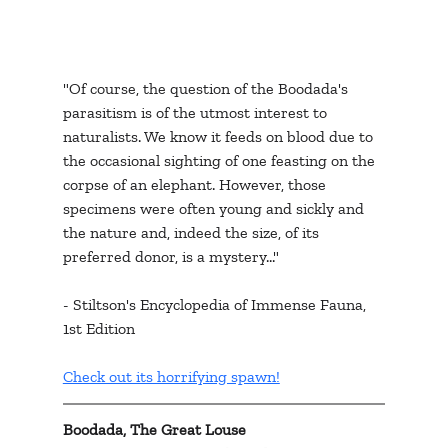
"Of course, the question of the Boodada's 
parasitism is of the utmost interest to 
naturalists. We know it feeds on blood due to 
the occasional sighting of one feasting on the 
corpse of an elephant. However, those 
specimens were often young and sickly and 
the nature and, indeed the size, of its 
preferred donor, is a mystery..."
- Stiltson's Encyclopedia of Immense Fauna, 
1st Edition
Check out its horrifying spawn!
Boodada, The Great Louse