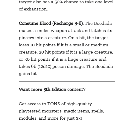
target also has a 50% chance to take one level 
of exhaustion.
Consume Blood (Recharge 5-6).
 The Boodada 
makes a melee weapon attack and latches its 
pincers into a creature. On a hit, the target 
loses 10 hit points if it is a small or medium 
creature, 20 hit points if it is a large creature, 
or 30 hit points if it is a huge creature and 
takes 66 (12d10) poison damage. The Boodada 
gains hit 
Want more 5th Edition content? 
Get access to TONS of high-quality 
playtested monsters, magic items, spells, 
modules, and more for just $3!