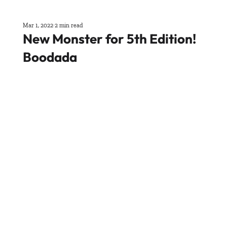
Mar 1, 2022
2 min read
New Monster for 5th Edition!
Boodada