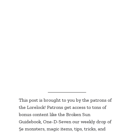
This post is brought to you by the patrons of 
the Lorelock! Patrons get access to tons of 
bonus content like the Broken Sun 
Guidebook, One-D-Seven our weekly drop of 
5e monsters, magic items, tips, tricks, and 