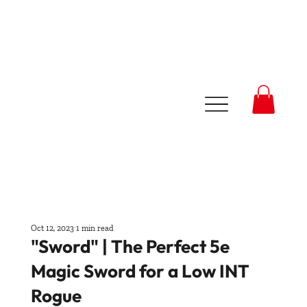
Oct 12, 2023
1 min read
"Sword" | The Perfect 5e
Magic Sword for a Low INT
Rogue