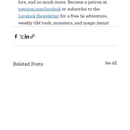
lore, and so much more. Become a patron at 
patreon.com/lorelock
 or subscribe to the 
Lorelock Newsletter
 for a free 5e adventure, 
weekly GM tools, monsters, and magic items!
Related Posts
See All