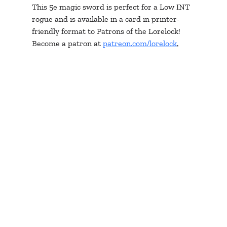
This 5e magic sword is perfect for a Low INT 
rogue and is available in a card in printer-
friendly format to Patrons of the Lorelock! 
Become a patron at 
patreon.com/lorelock
.