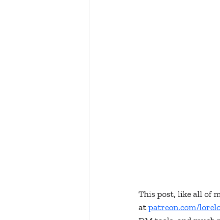
This post, like all o
at 
patreon.com/lorel