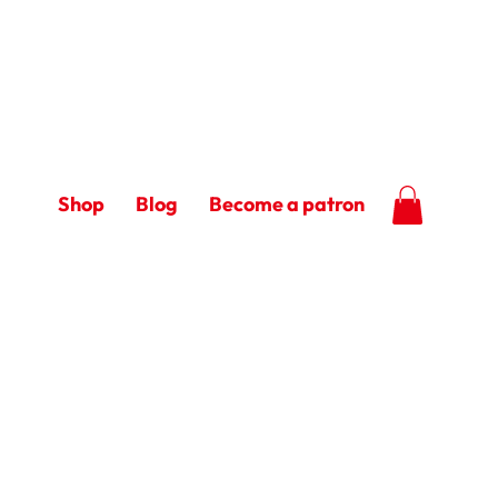
Shop
Blog
Become a patron