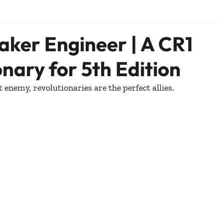
ker Engineer | A CR1
nary for 5th Edition
ct enemy, revolutionaries are the perfect allies. 