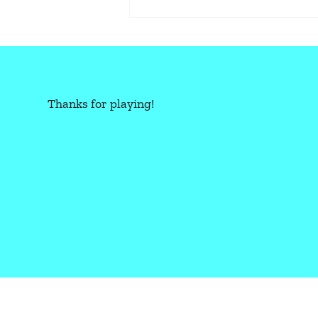
Thanks for playing!
CBR+PNK: OVERLOAD