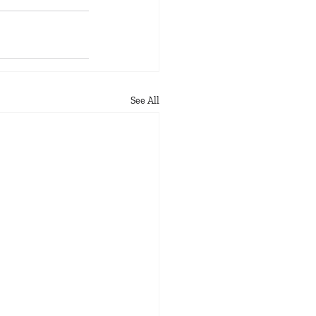
See All