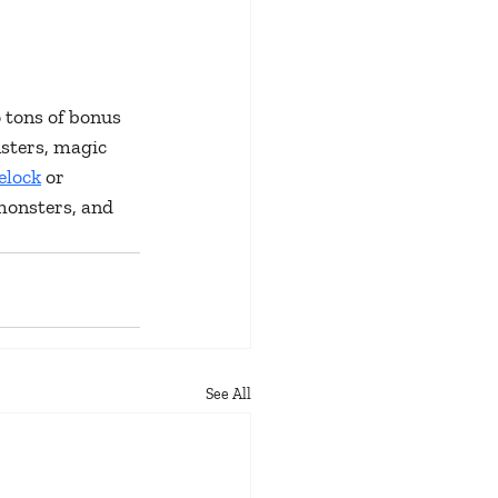
 tons of bonus 
sters, magic 
elock
 or 
monsters, and 
See All