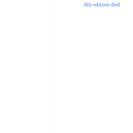
5th-edition-dnd