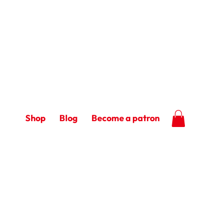
Shop
Blog
Become a patron