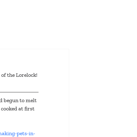
 of the Lorelock! 
d begun to melt 
cooked at first 
making-pets-in-