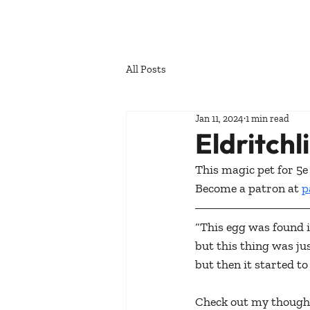
All Posts
Jan 11, 2024
1 min read
Eldritchl
This magic pet for 5e 
Become a patron at 
p
“This egg was found 
but this thing was jus
but then it started to
Check out my thought