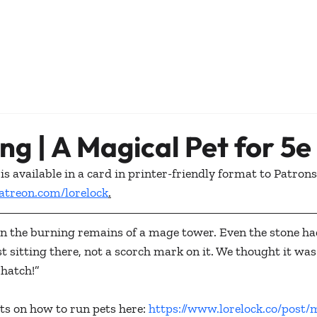
ing | A Magical Pet for 5e
is available in a card in printer-friendly format to Patrons
atreon.com/lorelock
.
in the burning remains of a mage tower. Even the stone ha
t sitting there, not a scorch mark on it. We thought it was 
 hatch!”
s on how to run pets here: 
https://www.lorelock.co/post/