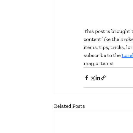
This post is brought 
content like the Bro
items, tips, tricks, 
subscribe to the 
Lore
magic items!
Related Posts