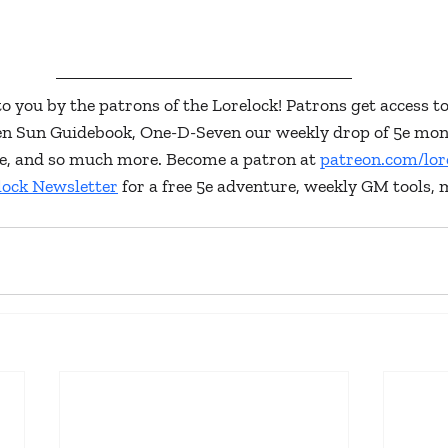
to you by the patrons of the Lorelock! Patrons get access to
ken Sun Guidebook, One-D-Seven our weekly drop of 5e mon
lore, and so much more. Become a patron at 
patreon.com/lor
lock Newsletter
 for a free 5e adventure, weekly GM tools, 