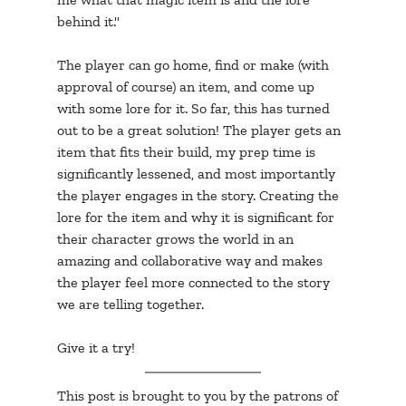
behind it."
The player can go home, find or make (with 
approval of course) an item, and come up 
with some lore for it. So far, this has turned 
out to be a great solution! The player gets an 
item that fits their build, my prep time is 
significantly lessened, and most importantly 
the player engages in the story. Creating the 
lore for the item and why it is significant for 
their character grows the world in an 
amazing and collaborative way and makes 
the player feel more connected to the story 
we are telling together. 
Give it a try!
This post is brought to you by the patrons of 