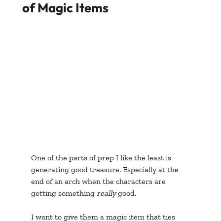
of Magic Items
One of the parts of prep I like the least is 
generating good treasure. Especially at the 
end of an arch when the characters are 
getting something 
really 
good
. 
I want to give them a magic item that ties 