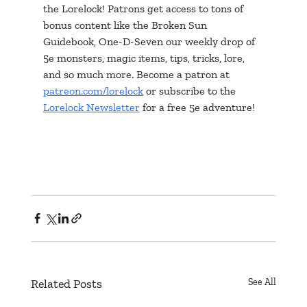
the Lorelock! Patrons get access to tons of 
bonus content like the Broken Sun 
Guidebook, One-D-Seven our weekly drop of 
5e monsters, magic items, tips, tricks, lore, 
and so much more. Become a patron at 
patreon.com/lorelock
 or subscribe to the 
Lorelock Newsletter
 for a free 5e adventure!
Related Posts
See All