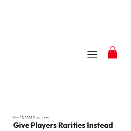
Nov 19, 2023
2 min read
Give Players Rarities Instead