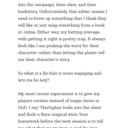
into the campaign, their class, and their 
backstory. Unfortunately, that either means I 
need to brew up something that I think they 
will like or just snag something from a book 
or online. Either way, my batting average 
with getting it right is pretty crap. It always 
feels like I am pushing the story for their 
character rather than letting the player tell 
me their character's story.
So what is a fix that is more engaging and 
lets me be lazy? 
My most recent experiment is to give my 
players rarities instead of magic items in 
DnD. I say "Harbighar looks into the chest 
and finds a Rare magical item. Your 
homework before the next session is to tell 
me what that magic item is and the lore 