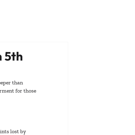
 5th
eper than 
rment for those 
nts lost by 