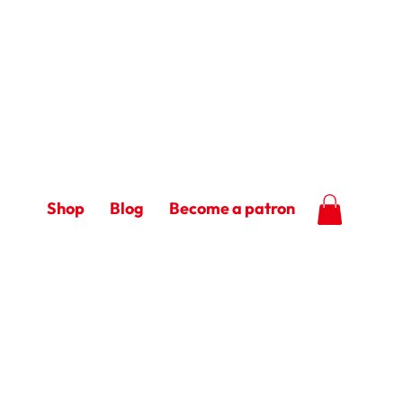
Shop
Blog
Become a patron