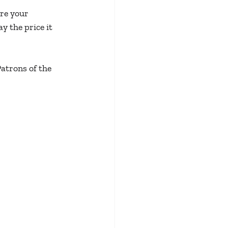
re your 
 the price it 
Patrons of the 