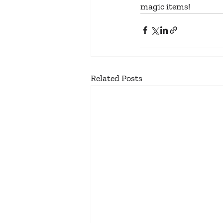
magic items!
Related Posts