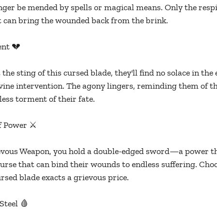
nger be mended by spells or magical means. Only the respite
t can bring the wounded back from the brink.
ent 💔
 the sting of this cursed blade, they'll find no solace in the
vine intervention. The agony lingers, reminding them of th
ess torment of their fate.
f Power ⚔️
ievous Weapon, you hold a double-edged sword—a power tha
curse that can bind their wounds to endless suffering. Choo
ursed blade exacts a grievous price.
Steel 🩸