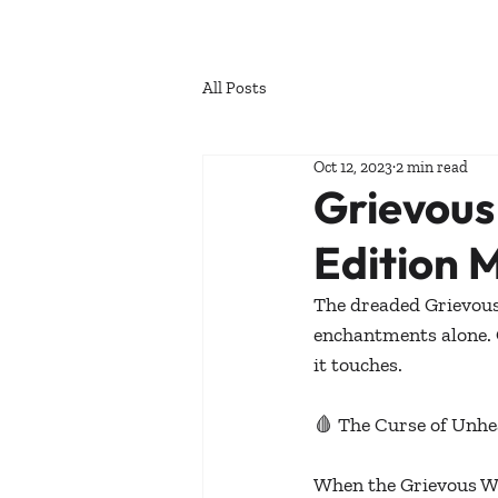
All Posts
Oct 12, 2023
2 min read
Grievou
Edition 
The dreaded Grievou
enchantments alone. 
it touches.
🩸 The Curse of Unhe
When the Grievous Wea