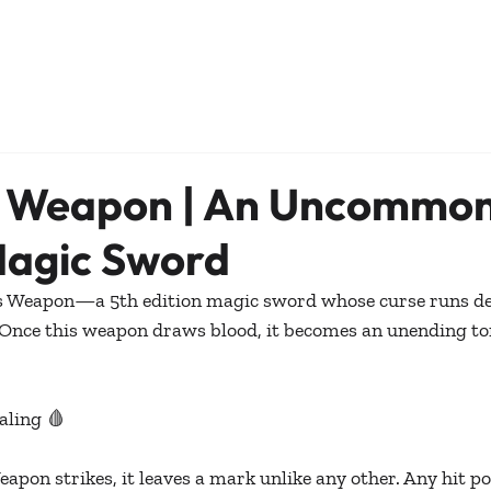
s Weapon | An Uncommon
Magic Sword
s Weapon—a 5th edition magic sword whose curse runs de
Once this weapon draws blood, it becomes an unending to
aling 🩸
pon strikes, it leaves a mark unlike any other. Any hit poi