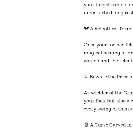
your target can no lo
undisturbed long res
💔 A Relentless Torm
Once your foe has felt
magical healing or di
wound and the relentl
⚔️ Beware the Price o
As wielder of the Gr
your foes, but also a 
every swing of this c
🩸 A Curse Carved in 