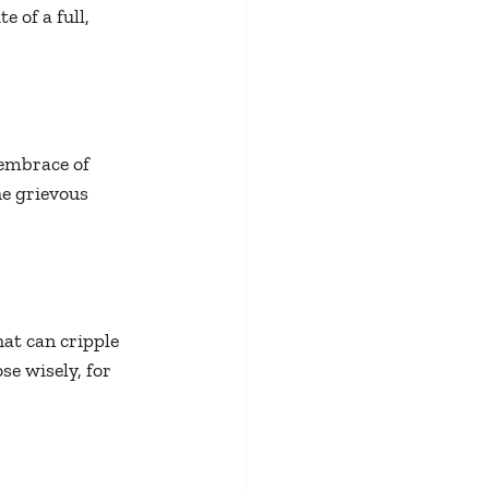
 of a full, 
 embrace of 
e grievous 
t can cripple 
se wisely, for 