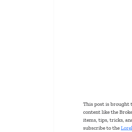
This post is brought 
content like the Bro
items, tips, tricks, 
subscribe to the 
Lore