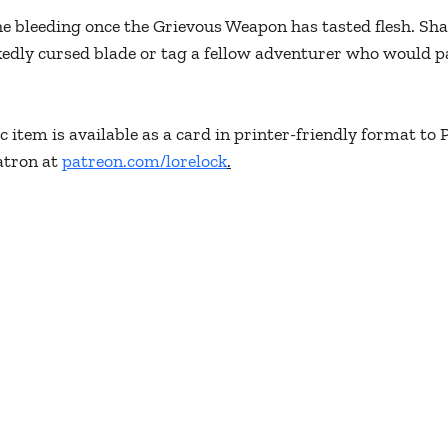
e bleeding once the Grievous Weapon has tasted flesh. Sha
edly cursed blade or tag a fellow adventurer who would pay
 item is available as a card in printer-friendly format to 
tron at 
patreon.com/lorelock
.