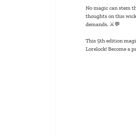
No magic can stem th
thoughts on this wick
demands. ⚔️💬
This 5th edition magic
Lorelock! Become a pa