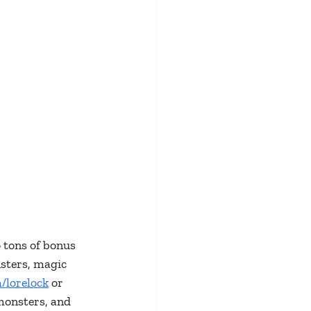
 tons of bonus 
sters, magic 
/lorelock
 or 
monsters, and 