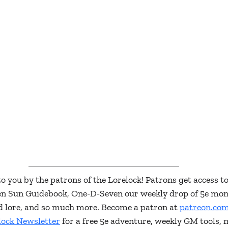
to you by the patrons of the Lorelock! Patrons get access to
ken Sun Guidebook, One-D-Seven our weekly drop of 5e mon
and lore, and so much more. Become a patron at 
patreon.com
lock Newsletter
 for a free 5e adventure, weekly GM tools, 