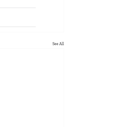
See All