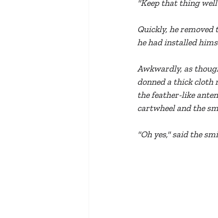
"Keep that thing well
Quickly, he removed t
he had installed himse
Awkwardly, as though 
donned a thick cloth 
the feather-like ante
cartwheel and the sme
"Oh yes," said the smi