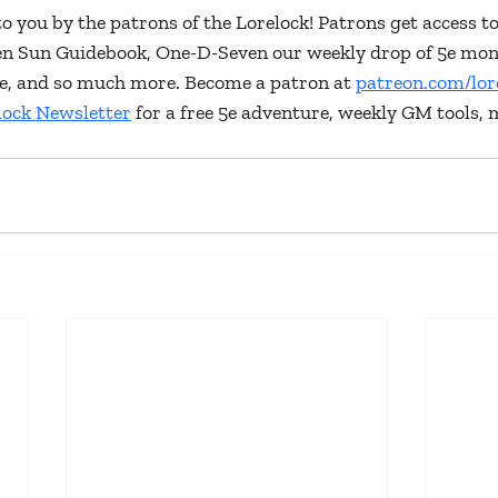
to you by the patrons of the Lorelock! Patrons get access to
ken Sun Guidebook, One-D-Seven our weekly drop of 5e mon
lore, and so much more. Become a patron at 
patreon.com/lor
lock Newsletter
 for a free 5e adventure, weekly GM tools, 