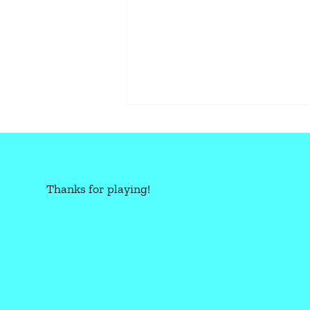
Thanks for playing!
CBR+PNK: OVERLOAD