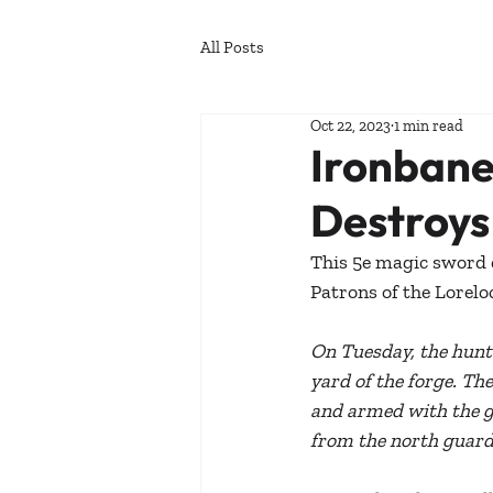
All Posts
Oct 22, 2023
1 min read
Ironbane
Destroy
This 5e magic sword d
Patrons of the Lorelo
On Tuesday, the hunte
yard of the forge. Th
and armed with the gl
from the north guard