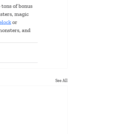
 tons of bonus 
sters, magic 
elock
 or 
monsters, and 
See All