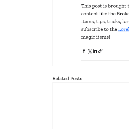
This post is brought 
content like the Bro
items, tips, tricks, 
subscribe to the 
Lore
magic items!
Related Posts