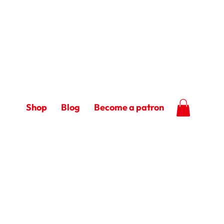
Shop
Blog
Become a patron