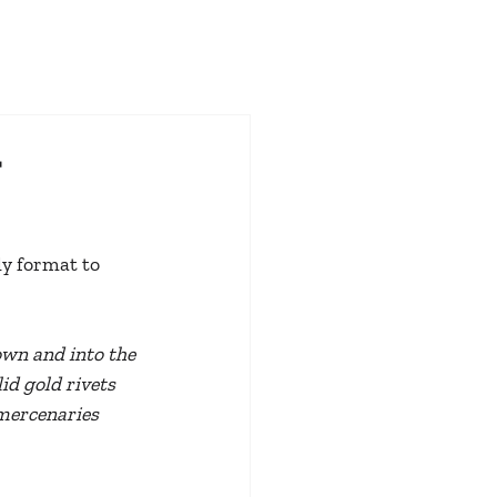
t
ly format to 
own and into the 
id gold rivets 
mercenaries 