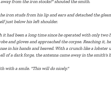
 away from the iron stocks!" shouted the smith.
he iron studs from his lip and ears and detached the gle
lf just below his left shoulder.
it had been a long time since he operated with only two h
robe and gloves and approached the corpse. Reaching it, he
nnae in his hands and heaved. With a crunch like a lobster 
ll of a dark forge, the antenna came away in the smith's 
th with a smile. "This will do nicely."