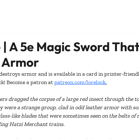
 | A 5e Magic Sword Tha
s Armor
estroys armor and is available in a card in printer-friend
ck! Become a patron at 
patreon.com/lorelock
.
rs dragged the corpse of a large red insect through the t
ey were a strange group, clad in odd leather armor with sol
ass-like blades that were sometimes seen on the belts of 
ing Hatzi Merchant trains.