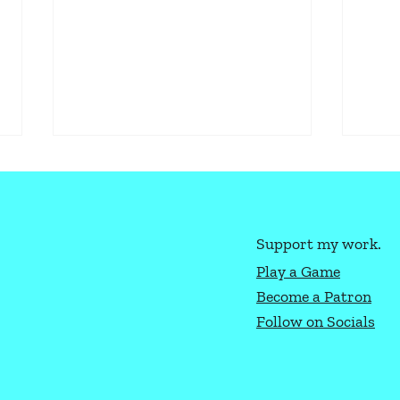
Support my work.
Play a Game
Become a Patron
How to Play Texas Hold'Em
Ligh
Follow on Socials
Gene