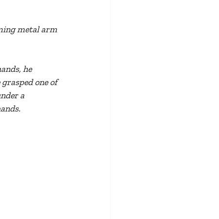
aming metal arm 
ands, he 
 grasped one of 
under a 
hands.