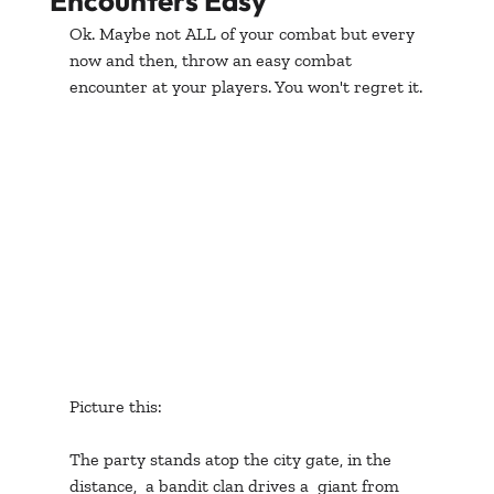
Encounters Easy
Ok. Maybe not ALL of your combat but every 
now and then, throw an easy combat 
encounter at your players. You won't regret it.
Picture this:
The party stands atop the city gate, in the 
distance,  a bandit clan drives a  giant from 