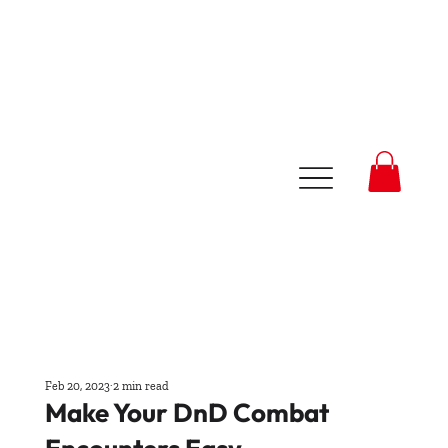
Feb 20, 2023
2 min read
Make Your DnD Combat