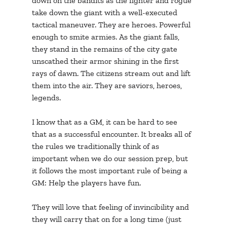
down on the bandits as the fighter and rogue 
take down the giant with a well-executed 
tactical maneuver. They are heroes. Powerful 
enough to smite armies. As the giant falls, 
they stand in the remains of the city gate 
unscathed their armor shining in the first 
rays of dawn. The citizens stream out and lift 
them into the air. They are saviors, heroes, 
legends. 
I know that as a GM, it can be hard to see 
that as a successful encounter. It breaks all of 
the rules we traditionally think of as 
important when we do our session prep, but 
it follows the most important rule of being a 
GM: Help the players have fun. 
They will love that feeling of invincibility and 
they will carry that on for a long time (just 