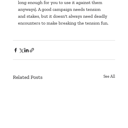
long enough for you to use it against them 
anyways). A good campaign needs tension 
and stakes, but it doesn't always need deadly 
encounters to make breaking the tension fun.
Related Posts
See All