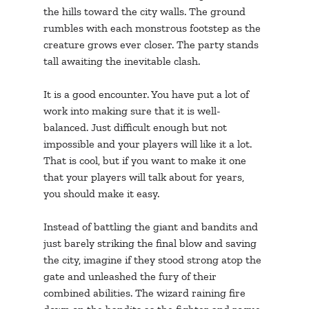
the hills toward the city walls. The ground 
rumbles with each monstrous footstep as the 
creature grows ever closer. The party stands 
tall awaiting the inevitable clash. 
It is a good encounter. You have put a lot of 
work into making sure that it is well-
balanced. Just difficult enough but not 
impossible and your players will like it a lot. 
That is cool, but if you want to make it one 
that your players will talk about for years, 
you should make it easy.
Instead of battling the giant and bandits and 
just barely striking the final blow and saving 
the city, imagine if they stood strong atop the 
gate and unleashed the fury of their 
combined abilities. The wizard raining fire 