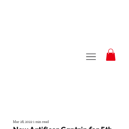
Mar 28, 2022
1 min read