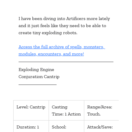
I have been diving into Artificers more lately 
and it just feels like they need to be able to 
create tiny exploding robots.
Access the full archive of spells, monsters, 
modules, encounters, and more!
Exploding Engine
Conjuration Cantrip
​Level: Cantrip
Casting 
Range/Area: 
Comp
Time: 1 Action
Touch.
S, M
Duration: 1 
School: 
Attack/Save: 
Dmg/