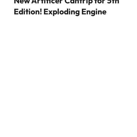
New Artificer Cantrip for 5th
Edition! Exploding Engine