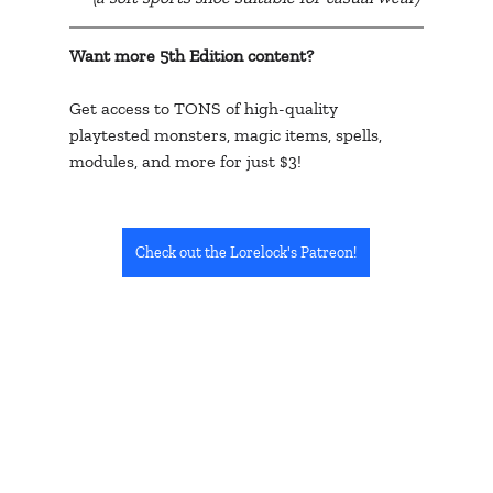
Want more 5th Edition content? 
Get access to TONS of high-quality 
playtested monsters, magic items, spells, 
modules, and more for just $3!
Check out the Lorelock's Patreon!