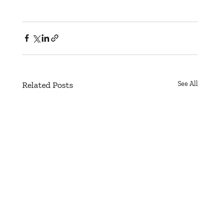
Related Posts
See All