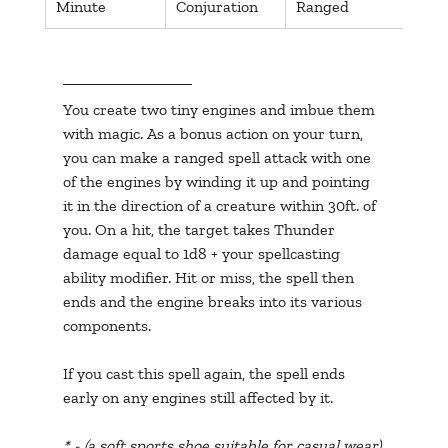
Minute
Conjuration
Ranged
Thu
You create two tiny engines and imbue them 
with magic. As a bonus action on your turn, 
you can make a ranged spell attack with one 
of the engines by winding it up and pointing 
it in the direction of a creature within 30ft. of 
you. On a hit, the target takes Thunder 
damage equal to 1d8 + your spellcasting 
ability modifier. Hit or miss, the spell then 
ends and the engine breaks into its various 
components.
If you cast this spell again, the spell ends 
early on any engines still affected by it.
* - (a soft sports shoe suitable for casual wear)