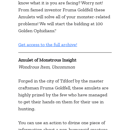
know what it is you are facing? Worry not! 
From famed inventor Fruma Goldfell these 
Amulets will solve all of your monster-related 
problems! We will start the bidding at 100 
Golden Ophidians."
Get access to the full archive!
Amulet of Monstrous Insight
Wondrous Item, Uncommon
Forged in the city of Tifdorf by the master 
craftsman Fruma Goldfell, these amulets are 
highly prized by the few who have managed 
to get their hands on them for their use in 
hunting.
You can use an action to divine one piece of 
information about a non-humanoid creature 