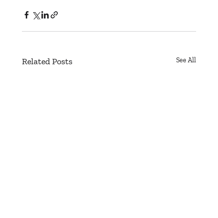
Related Posts
See All