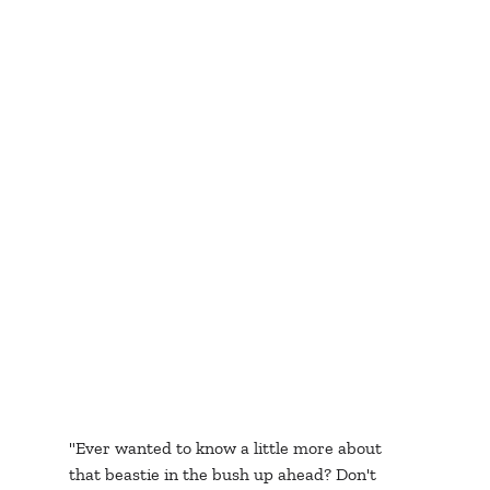
"Ever wanted to know a little more about 
that beastie in the bush up ahead? Don't 