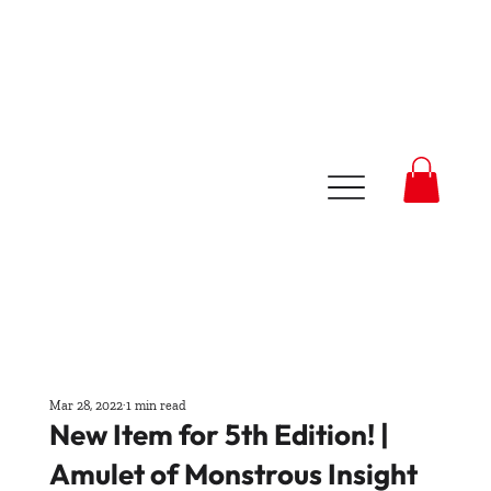
Mar 28, 2022
1 min read
New Item for 5th Edition! |
Amulet of Monstrous Insight