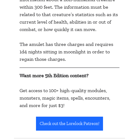
within 300 feet. The information must be 
related to that creature’s statistics such as its 
current level of health, abilities in or out of 
combat, or how quickly it can move.
The amulet has three charges and requires 
1d4 nights sitting in moonlight in order to 
regain those charges.
Want more 5th Edition content? 
Get access to 100+ high-quality modules, 
monsters, magic items, spells, encounters, 
and more for just $3!
Check out the Lorelock Patreon!