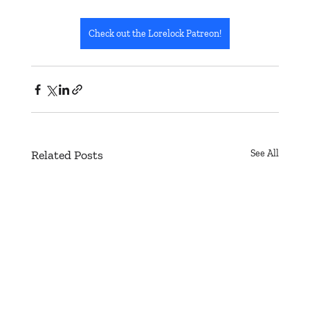
Check out the Lorelock Patreon!
Related Posts
See All