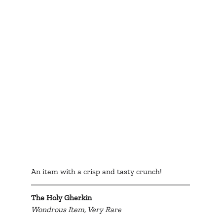
An item with a crisp and tasty crunch!
The Holy Gherkin
Wondrous Item, Very Rare