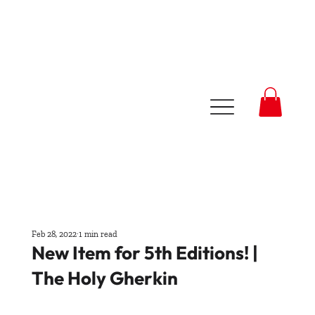
Feb 28, 2022
1 min read
New Item for 5th Editions! |
The Holy Gherkin