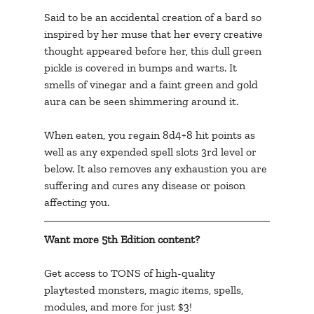
Said to be an accidental creation of a bard so 
inspired by her muse that her every creative 
thought appeared before her, this dull green 
pickle is covered in bumps and warts. It 
smells of vinegar and a faint green and gold 
aura can be seen shimmering around it.
When eaten, you regain 8d4+8 hit points as 
well as any expended spell slots 3rd level or 
below. It also removes any exhaustion you are 
suffering and cures any disease or poison 
affecting you.
Want more 5th Edition content? 
Get access to TONS of high-quality 
playtested monsters, magic items, spells, 
modules, and more for just $3!