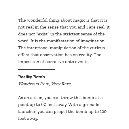
The wonderful thing about magic is that it is 
not real in the sense that you and I are real. It 
does not “exist” in the strictest sense of the 
word. It is the manifestation of imagination. 
The intentional manipulation of the curious 
effect that observation has on reality. The 
imposition of narrative onto events.
Reality Bomb
Wondrous Item, Very Rare
As an action, you can throw this bomb at a 
point up to 60 feet away. With a grenade 
launcher, you can propel the bomb up to 120 
feet away.