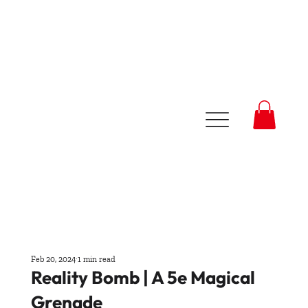
Feb 20, 2024
1 min read
Reality Bomb | A 5e Magical
Grenade