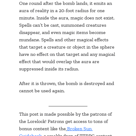
One round after the bomb lands, it emits an 
aura of reality in a 20-foot radius for one 
minute. Inside the aura, magic does not exist. 
Spells can’t be cast, summoned creatures 
disappear, and even magic items become 
mundane. Spells and other magical effects 
that target a creature or object in the sphere 
have no effect on that target and any magical 
effect that would overlap the aura are 
suppressed inside its radius.
After it is thrown, the bomb is destroyed and 
cannot be used again.
This post is made possible by the patrons of 
the Lorelock! Patrons get access to tons of 
bonus content like the
Broken Sun 
Guidebook
, a weekly drop of TTRPG content, 