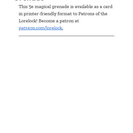
This 5e magical grenade is available as a card 
in printer-friendly format to Patrons of the 
Lorelock! Become a patron at 
patreon.com/lorelock
.