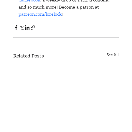
and so much more! Become a patron at 
patreon.com/lorelock
!
Related Posts
See All