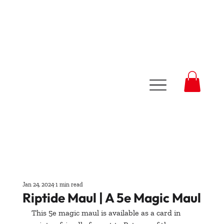
Jan 24, 2024
1 min read
Riptide Maul | A 5e Magic Maul
This 5e magic maul is available as a card in 