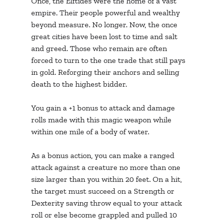
Once, the Elftides were the home of a vast 
empire. Their people powerful and wealthy 
beyond measure. No longer. Now, the once 
great cities have been lost to time and salt 
and greed. Those who remain are often 
forced to turn to the one trade that still pays 
in gold. Reforging their anchors and selling 
death to the highest bidder.
You gain a +1 bonus to attack and damage 
rolls made with this magic weapon while 
within one mile of a body of water.
As a bonus action, you can make a ranged 
attack against a creature no more than one 
size larger than you within 20 feet. On a hit, 
the target must succeed on a Strength or 
Dexterity saving throw equal to your attack 
roll or else become grappled and pulled 10 