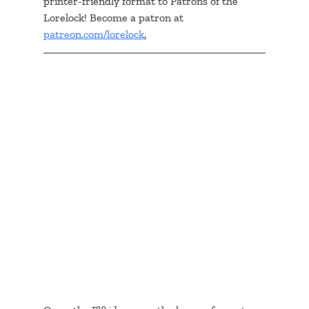
printer-friendly format to Patrons of the 
Lorelock! Become a patron at 
patreon.com/lorelock
.