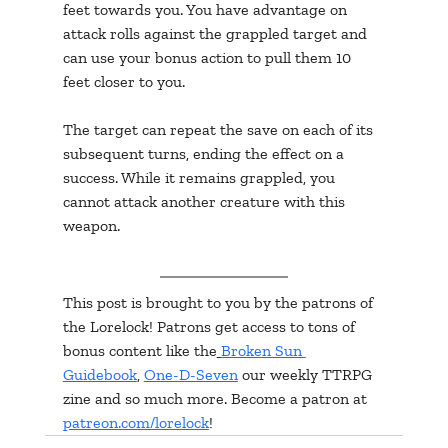
feet towards you. You have advantage on 
attack rolls against the grappled target and 
can use your bonus action to pull them 10 
feet closer to you.
The target can repeat the save on each of its 
subsequent turns, ending the effect on a 
success. While it remains grappled, you 
cannot attack another creature with this 
weapon.
This post is brought to you by the patrons of 
the Lorelock! Patrons get access to tons of 
bonus content like the
Broken Sun 
Guidebook
, 
One-D-Seven
 our weekly TTRPG 
zine and so much more. Become a patron at 
patreon.com/lorelock
!