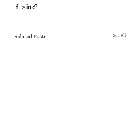
Related Posts
See All