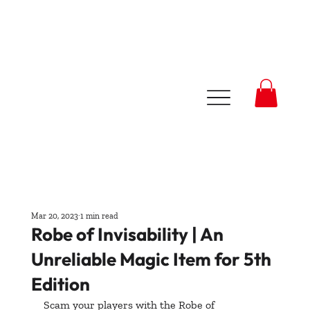
Mar 20, 2023
1 min read
Robe of Invisability | An
Unreliable Magic Item for 5th
Edition
Scam your players with the Robe of 