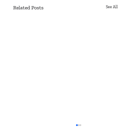
Related Posts
See All