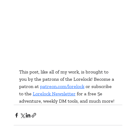
This post, like all of my work, is brought to 
you by the patrons of the Lorelock! Become a 
patron at 
patreon.com/lorelock
 or subscribe 
to the 
Lorelock Newsletter
 for a free 5e 
adventure, weekly DM tools, and much more!