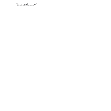
"Invisability"! 