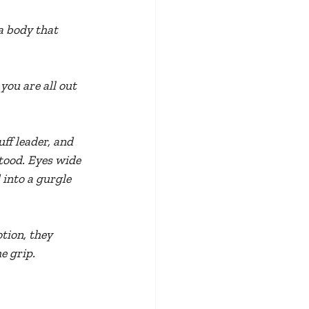
a body that 
ou are all out 
ff leader, and 
tood. Eyes wide 
 into a gurgle 
tion, they 
e grip.