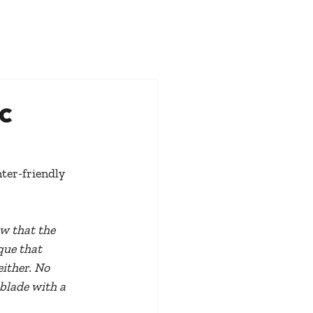
c
ter-friendly 
w that the 
que that 
ither. No 
blade with a 