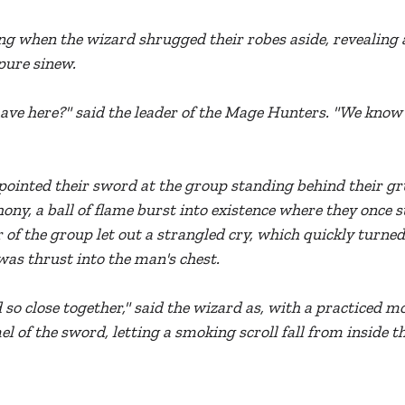
g when the wizard shrugged their robes aside, revealing 
pure sinew.
ve here?" said the leader of the Mage Hunters. "We know y
pointed their sword at the group standing behind their gru
ony, a ball of flame burst into existence where they once s
 of the group let out a strangled cry, which quickly turned
as thrust into the man's chest.
so close together," said the wizard as, with a practiced mo
of the sword, letting a smoking scroll fall from inside th