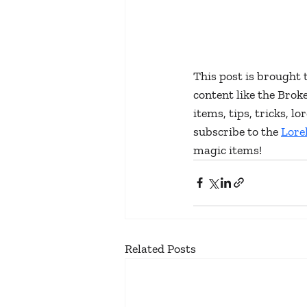
This post is brought 
content like the Bro
items, tips, tricks, 
subscribe to the 
Lore
magic items!
Related Posts