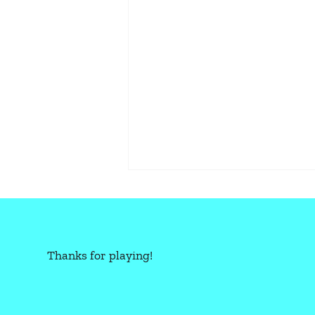
Thanks for playing!
CBR+PNK: OVERLOAD