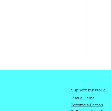
Support my work.
Play a Game
Become a Patron
How to Play Texas Hold'Em
Ligh