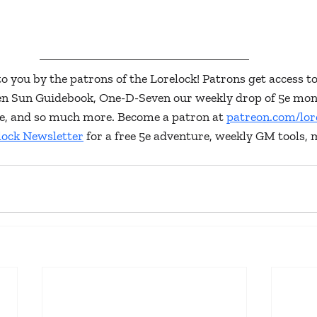
to you by the patrons of the Lorelock! Patrons get access to
ken Sun Guidebook, One-D-Seven our weekly drop of 5e mon
lore, and so much more. Become a patron at 
patreon.com/lor
lock Newsletter
 for a free 5e adventure, weekly GM tools, 