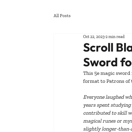
All Posts
Oct 22, 2023
2 min read
Scroll Bl
Sword fo
This 5e magic sword is
format to Patrons of 
Everyone laughed whe
years spent studying o
contributed to skill 
magical runes or myst
slightly longer-than-