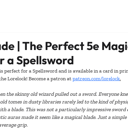
ade | The Perfect 5e Magi
r a Spellsword
 perfect for a Spellsword and is available in a card in prin
the Lorelock! Become a patron at 
patreon.com/lorelock
.
n the skinny old wizard pulled out a sword. Everyone kne
ld tomes in dusty libraries rarely led to the kind of physi
with a blade. This was not a particularly impressive sword e
ic auras made it seem like a magical blade. Just a simple 
average grip.