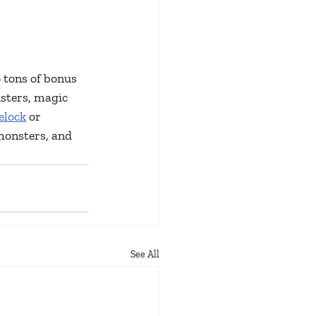
 tons of bonus 
sters, magic 
elock
 or 
monsters, and 
See All