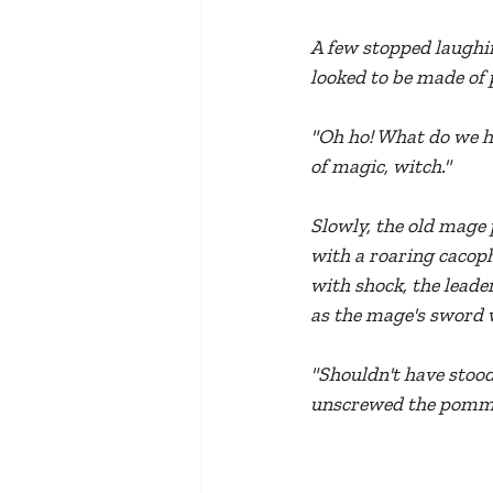
A few stopped laughin
looked to be made of 
"Oh ho! What do we ha
of magic, witch."
Slowly, the old mage 
with a roaring cacoph
with shock, the leader
as the mage's sword w
"Shouldn't have stood 
unscrewed the pommel 