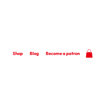
Shop
Blog
Become a patron