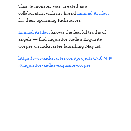
This 5e monster was  created as a 
collaboration with my friend 
Liminal Artifact
for their upcoming Kickstarter.
Liminal Artifact
 knows the fearful truths of 
angels — find Inquisitor Kada’s Exquisite 
Corpse on Kickstarter launching May 1st:
https://www.kickstarter.com/projects/15187459
5/inquisitor-kadas-exquisite-corpse