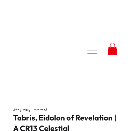
Apr 3, 2023
1 min read
Tabris, Eidolon of Revelation |
A CR13 Celestial