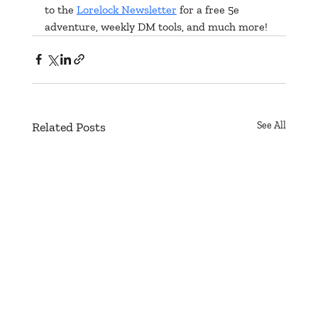
to the 
Lorelock Newsletter
 for a free 5e 
adventure, weekly DM tools, and much more!
Related Posts
See All