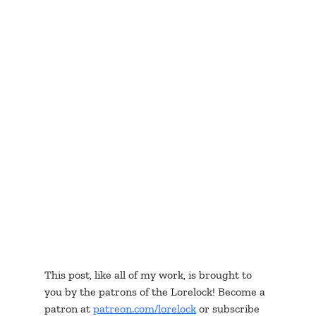
This post, like all of my work, is brought to 
you by the patrons of the Lorelock! Become a 
patron at 
patreon.com/lorelock
 or subscribe 