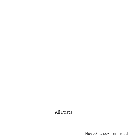
All Posts
Nov 28, 2022
1 min read