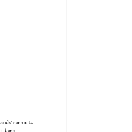
lands' seems to 
r, been 