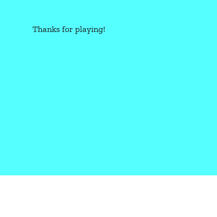
Thanks for playing!
CBR+PNK: OVERLOAD