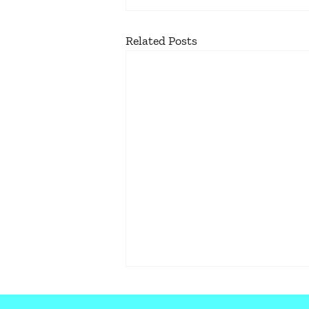
Related Posts