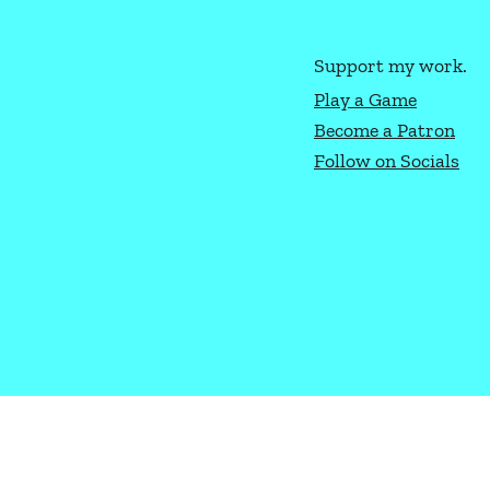
Support my work.
Play a Game
Become a Patron
How to Play Texas Hold'Em
Ligh
Follow on Socials
Gene