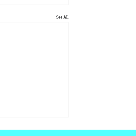
See All