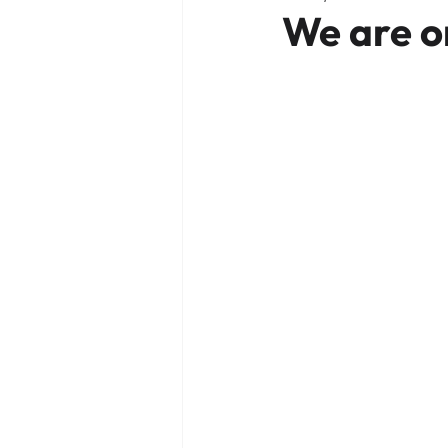
We are o