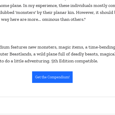
ome plane. In my experience, these individuals mostly cons
ubbed 'monsters' by their planar kin. However, it should 
way here are more... ominous than others."
ium features new monsters, magic items, a time-bending
uter Beastlands, a wild plane full of deadly beasts, magica
to do a little adventuring. 5th Edition compatible. 
Get the Compendium!