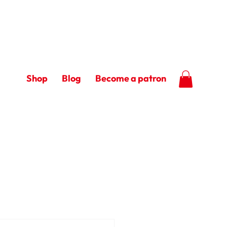
Shop
Blog
Become a patron