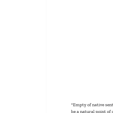
"Empty of native sent
be a natural point of