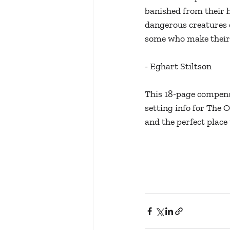
banished from their h
dangerous creatures d
some who make their 
- Eghart Stiltson
This 18-page compend
setting info for The O
and the perfect place 