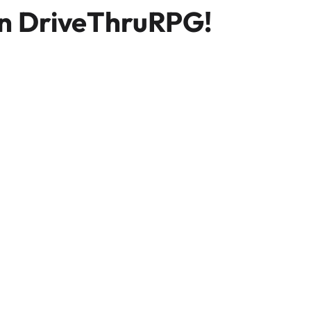
n DriveThruRPG!