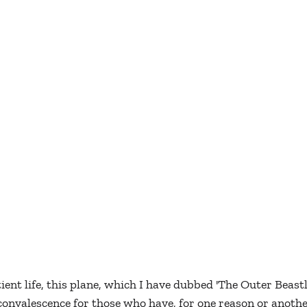
ient life, this plane, which I have dubbed 'The Outer Beast
 convalescence for those who have, for one reason or anothe