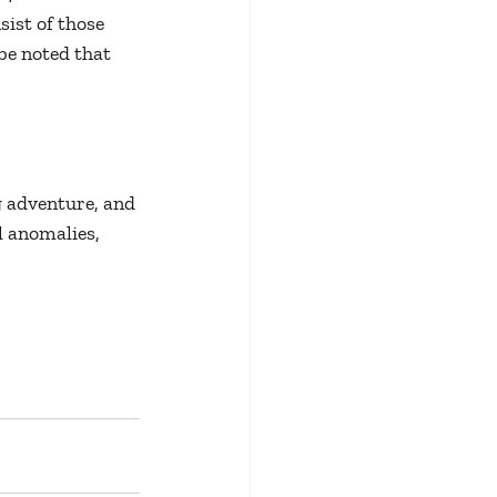
ist of those 
be noted that 
 adventure, and 
l anomalies, 