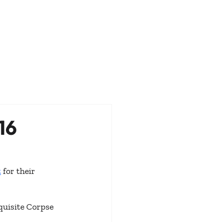
16
t
 for their 
quisite Corpse 