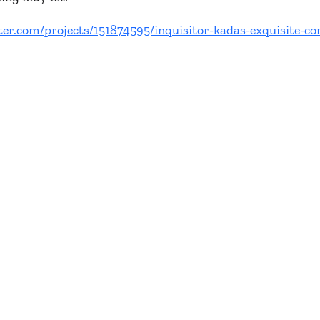
ter.com/projects/151874595/inquisitor-kadas-exquisite-co