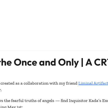
 the Once and Only | A CR
created as a collaboration with my friend 
Liminal Artifac
.
s the fearful truths of angels — find Inquisitor Kada’s Ex
hing May 1st: