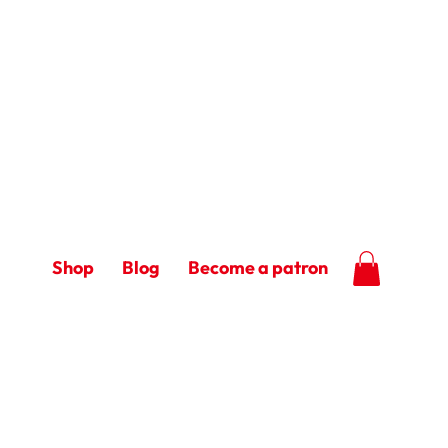
Shop
Blog
Become a patron