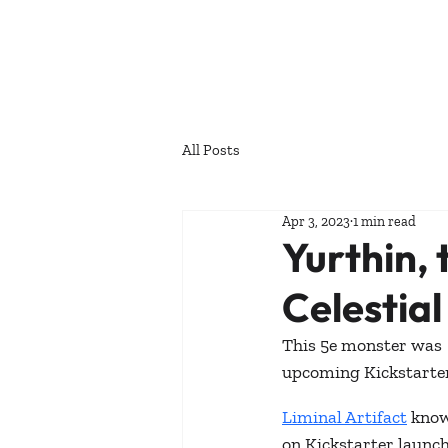
All Posts
Apr 3, 2023
1 min read
Yurthin,
Celestial
This 5e monster was  
upcoming Kickstarter
Liminal Artifact
 know
on Kickstarter launc