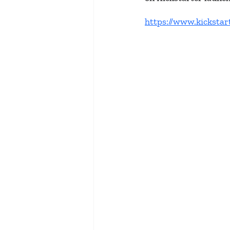
https://www.kickstar