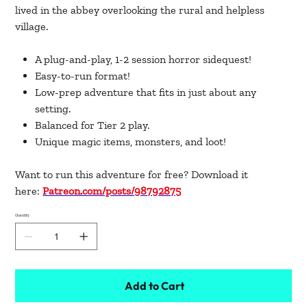
lived in the abbey overlooking the rural and helpless
village.
A plug-and-play, 1-2 session horror sidequest!
Easy-to-run format!
Low-prep adventure that fits in just about any
setting.
Balanced for Tier 2 play.
Unique magic items, monsters, and loot!
Want to run this adventure for free? Download it
here:
Patreon.com/posts/98792875
Quantity
Add to Cart