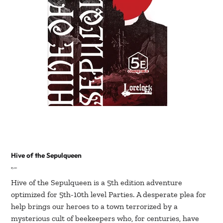
Hive of the Sepulqueen
Price
$5.00
Hive of the Sepulqueen is a 5th edition adventure
optimized for 5th-10th level Parties. A desperate plea for
help brings our heroes to a town terrorized by a
mysterious cult of beekeepers who, for centuries, have