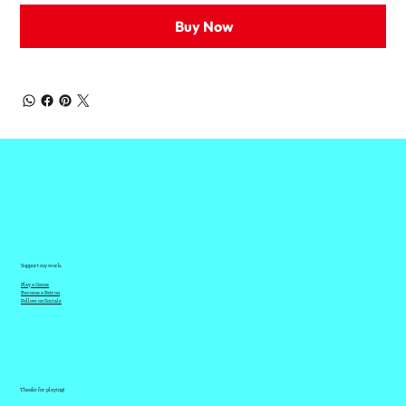
Buy Now
Support my work.
Play a Game
Become a Patron
Follow on Socials
Thanks for playing!