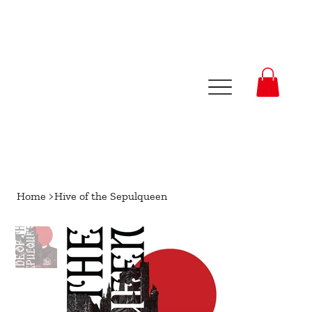
Home
>
Hive of the Sepulqueen