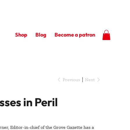
Shop
Blog
Become a patron
Previous
Next
sses in Peril
ner, Editor-in-chief of the Grove Gazette has a