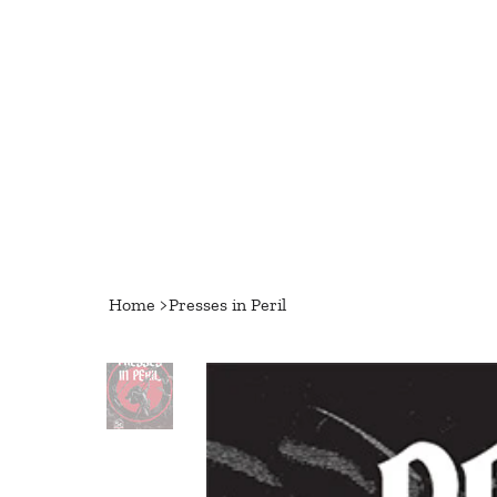
Home
>
Presses in Peril