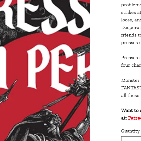
problem: 
strikes a
loose, an
Desperat
friends t
presses 
Presses i
four char
Monster 
FANTASTI
all thes
Want to 
at:
Patre
Quantity