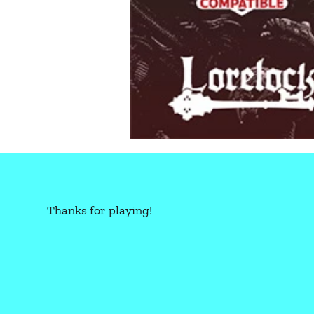
Thanks for playing!