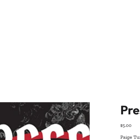
Pre
Price
$5.00
Paige Tur