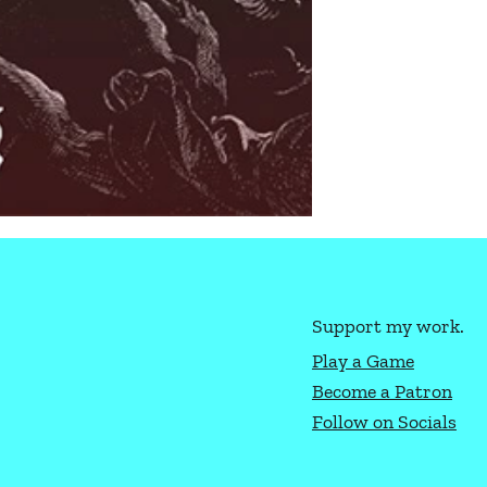
Support my work.
Play a Game
Become a Patron
Follow on Socials