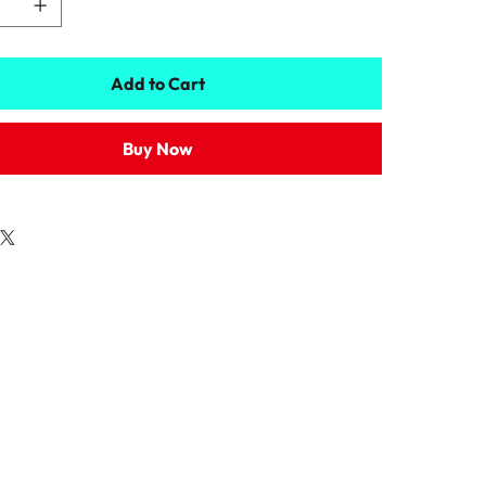
Add to Cart
Buy Now