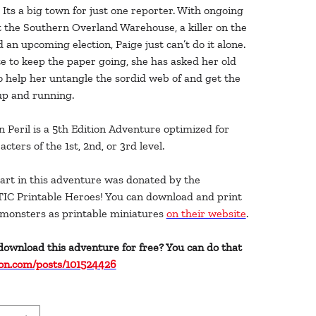
Its a big town for just one reporter. With ongoing
t the Southern Overland Warehouse, a killer on the
d an upcoming election, Paige just can’t do it alone.
e to keep the paper going, she has asked her old
o help her untangle the sordid web of and get the
up and running.
n Peril is a 5th Edition Adventure optimized for
acters of the 1st, 2nd, or 3rd level.
art in this adventure was donated by the
C Printable Heroes! You can download and print
e monsters as printable miniatures
on their website
.
download this adventure for free? You can do that
on.com/posts/101524426