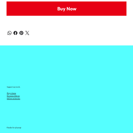
Buy Now
Support my work.
Play a Game
Become a Patron
Follow on Socials
Thanks for playing!