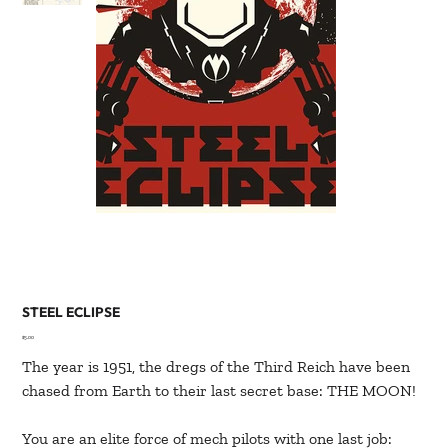
STEEL ECLIPSE
Price
$5.00
The year is 1951, the dregs of the Third Reich have been
chased from Earth to their last secret base: THE MOON!
You are an elite force of mech pilots with one last job: