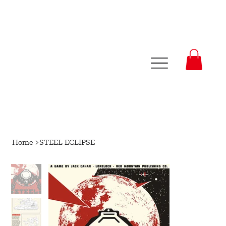
Home
>
STEEL ECLIPSE