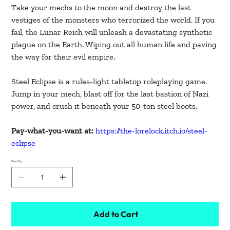
Take your mechs to the moon and destroy the last
vestiges of the monsters who terrorized the world. If you
fail, the Lunar Reich will unleash a devastating synthetic
plague on the Earth. Wiping out all human life and paving
the way for their evil empire.
Steel Eclipse is a rules-light tabletop roleplaying game.
Jump in your mech, blast off for the last bastion of Nazi
power, and crush it beneath your 50-ton steel boots.
Pay-what-you-want at:
https://the-lorelock.itch.io/steel-
eclipse
Quantity
Add to Cart