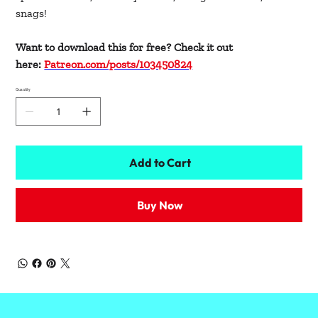
snags!
Want to download this for free? Check it out
here:
Patreon.com/posts/103450824
Quantity
Add to Cart
Buy Now