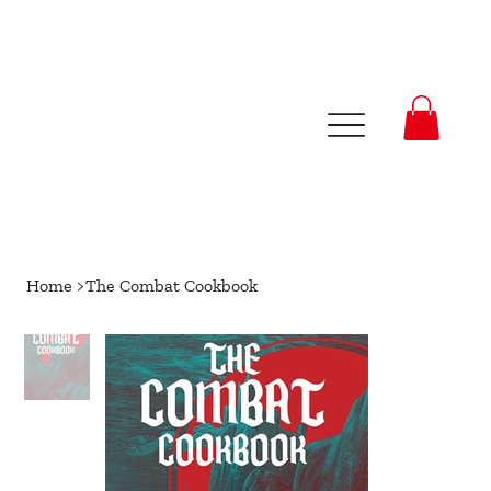
Home
>
The Combat Cookbook