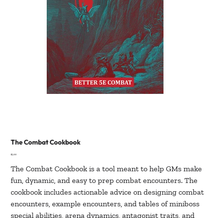
The Combat Cookbook
Price
$5.00
The Combat Cookbook is a tool meant to help GMs make
fun, dynamic, and easy to prep combat encounters. The
cookbook includes actionable advice on designing combat
encounters, example encounters, and tables of miniboss
special abilities, arena dynamics, antagonist traits, and