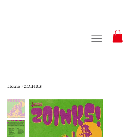
Home
>
ZOINKS!