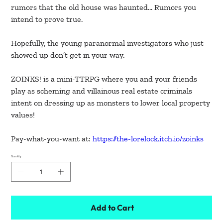
rumors that the old house was haunted… Rumors you
intend to prove true.
Hopefully, the young paranormal investigators who just
showed up don’t get in your way.
ZOINKS! is a mini-TTRPG where you and your friends
play as scheming and villainous real estate criminals
intent on dressing up as monsters to lower local property
values!
Pay-what-you-want at:
https://the-lorelock.itch.io/zoinks
Quantity
Add to Cart