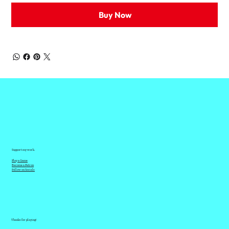
Buy Now
Support my work.
Play a Game
Become a Patron
Follow on Socials
Thanks for playing!