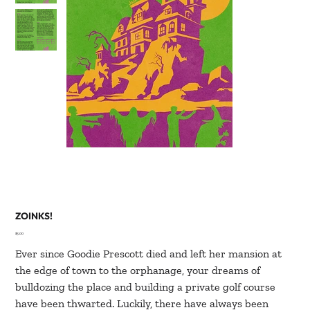
ZOINKS!
Price
$5.00
Ever since Goodie Prescott died and left her mansion at
the edge of town to the orphanage, your dreams of
bulldozing the place and building a private golf course
have been thwarted. Luckily, there have always been